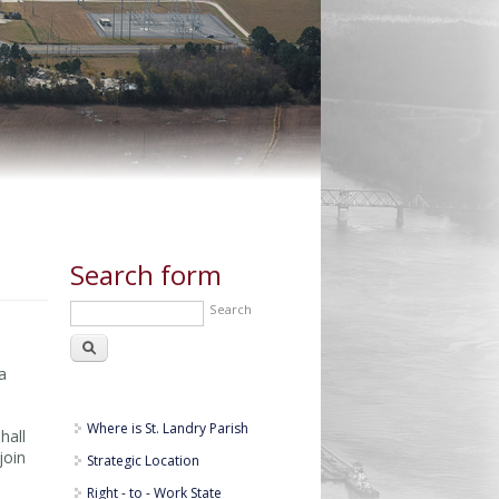
Search form
Search
a
Where is St. Landry Parish
hall
join
Strategic Location
Right - to - Work State