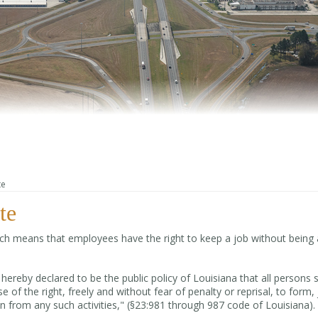
te
te
hich means that employees have the right to keep a job without being 
 hereby declared to be the public policy of Louisiana that all persons s
e of the right, freely and without fear of penalty or reprisal, to form, 
in from any such activities," (§23:981 through 987 code of Louisiana).