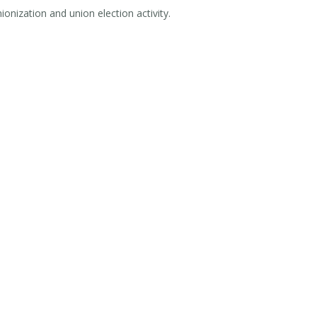
ionization and union election activity.