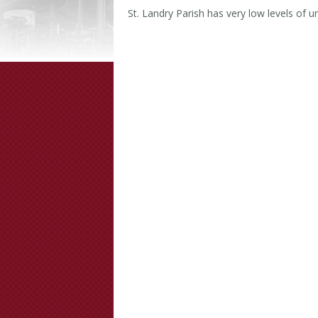
St. Landry Parish has very low levels of un