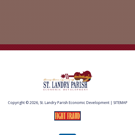
Copyright © 2026, St. Landry Parish Economic Development |
SITEMAP