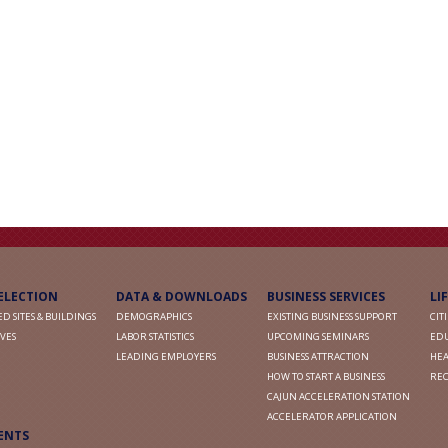
SELECTION
DATA & DOWNLOADS
BUSINESS SERVICES
LI
D SITES & BUILDINGS
DEMOGRAPHICS
EXISTING BUSINESS SUPPORT
CIT
VES
LABOR STATISTICS
UPCOMING SEMINARS
ED
LEADING EMPLOYERS
BUSINESS ATTRACTION
HEA
HOW TO START A BUSINESS
RE
CAJUN ACCELERATION STATION
ACCELERATOR APPLICATION
ENTS