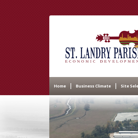
Home
Business Climate
Site Sel