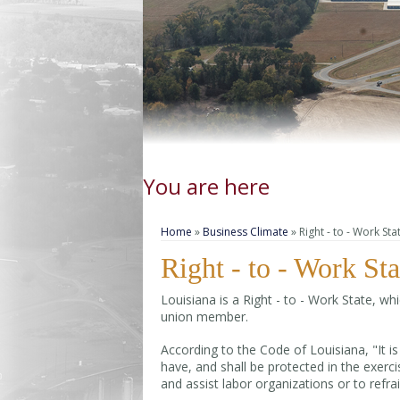
You are here
Home
»
Business Climate
» Right - to - Work Sta
Right - to - Work Sta
Louisiana is a Right - to - Work State, w
union member.
According to the Code of Louisiana, "It is
have, and shall be protected in the exercis
and assist labor organizations or to refra