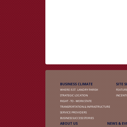
BUSINESS CLIMATE
SITE 
WHERE IS ST. LANDRY PARISH
FEATURE
STRATEGIC LOCATION
INCENTI
RIGHT - TO - WORK STATE
TRANSPORTATION & INFRASTRUCTURE
SERVICE PROVIDERS
BUSINESS SUCCESS STORIES
ABOUT US
NEWS & EV