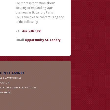
For more information about
locating or expanding your
business in St. Landry Parish,
Louisiana please contact using any
of the following:
Call
337-948-1391
Email
Opportunity St. Landry
FE IN ST. LANDRY
IES & COMMUNITIES
UCATION
LTH CARE & MEDICAL FACILITIES
CREATION