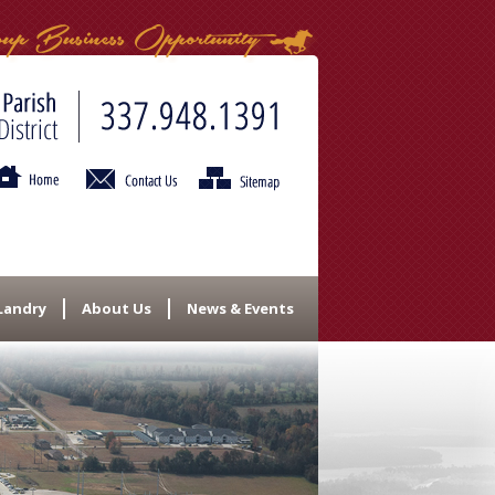
 Landry
About Us
News & Events