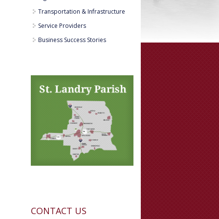
Transportation & Infrastructure
Service Providers
Business Success Stories
CONTACT US