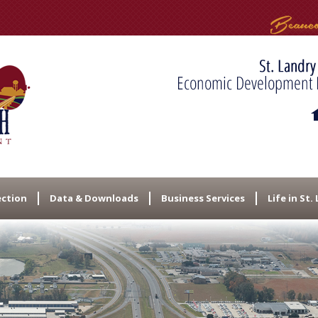
ection
Data & Downloads
Business Services
Life in St.