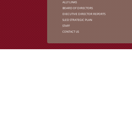
ALLY LINKS
BOARD OF DIRECTORS
EXECUTIVE DIRECTOR REPORTS
SLED STRATEGIC PLAN
STAFF
CONTACT US